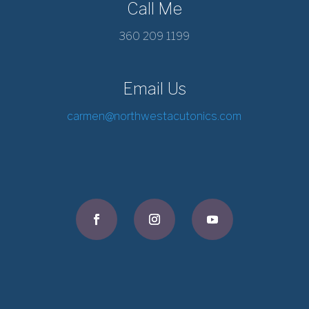
Call Me
360 209 1199
Email Us
carmen@northwestacutonics.com