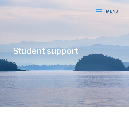
Student support