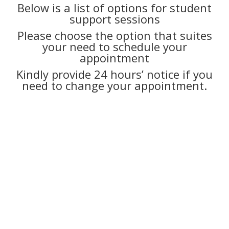
Below is a list of options for student
support sessions
Please choose the option that suites
your need to schedule your
appointment
Kindly provide 24 hours’ notice if you
need to change your appointment.