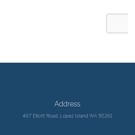
Address
467 Elliott Road, Lopez Island WA 98261