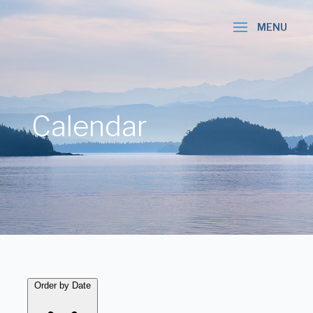
Calendar