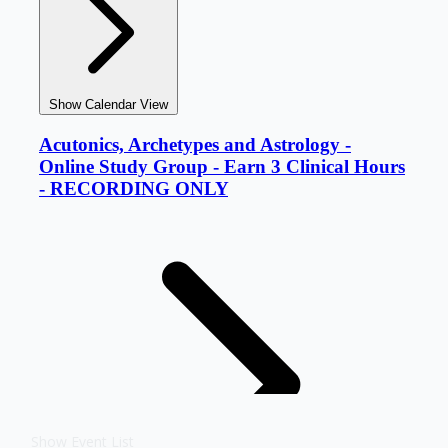
Show Event List