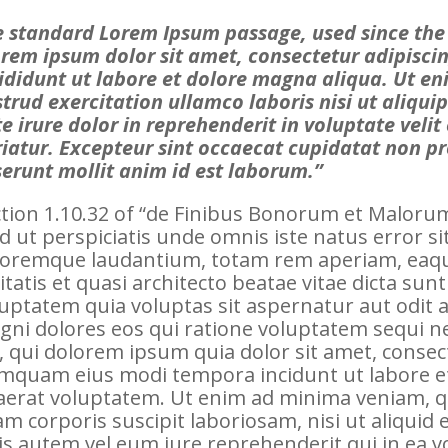
 standard Lorem Ipsum passage, used since the
rem ipsum dolor sit amet, consectetur adipisci
ididunt ut labore et dolore magna aliqua. Ut e
trud exercitation ullamco laboris nisi ut aliq
e irure dolor in reprehenderit in voluptate velit
iatur. Excepteur sint occaecat cupidatat non pro
erunt mollit anim id est laborum.”
tion 1.10.32 of “de Finibus Bonorum et Malorum”
d ut perspiciatis unde omnis iste natus error 
oremque laudantium, totam rem aperiam, eaque
itatis et quasi architecto beatae vitae dicta s
uptatem quia voluptas sit aspernatur aut odit 
gni dolores eos qui ratione voluptatem sequi 
, qui dolorem ipsum quia dolor sit amet, consecte
mquam eius modi tempora incidunt ut labore 
aerat voluptatem. Ut enim ad minima veniam, q
am corporis suscipit laboriosam, nisi ut aliqui
s autem vel eum iure reprehenderit qui in ea vo