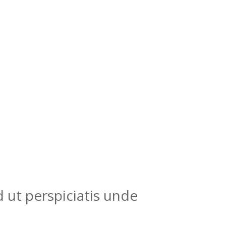
 ut perspiciatis unde