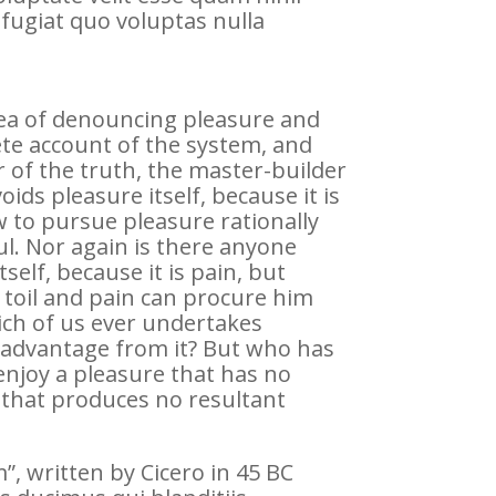
fugiat quo voluptas nulla
idea of denouncing pleasure and
ete account of the system, and
 of the truth, the master-builder
ids pleasure itself, because it is
to pursue pleasure rationally
l. Nor again is there anyone
self, because it is pain, but
 toil and pain can procure him
ich of us ever undertakes
e advantage from it? But who has
enjoy a pleasure that has no
that produces no resultant
, written by Cicero in 45 BC