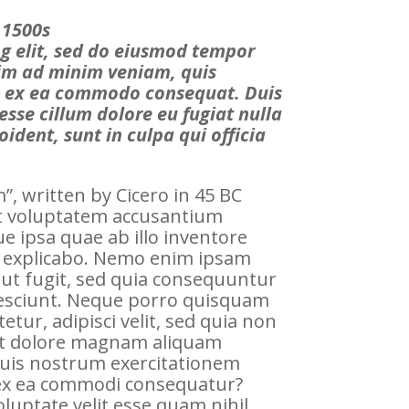
 1500s
ng elit, sed do eiusmod tempor
nim ad minim veniam, quis
uip ex ea commodo consequat. Duis
 esse cillum dolore eu fugiat nulla
ident, sunt in culpa qui officia
, written by Cicero in 45 BC
sit voluptatem accusantium
 ipsa quae ab illo inventore
unt explicabo. Nemo enim ipsam
aut fugit, sed quia consequuntur
nesciunt. Neque porro quisquam
tur, adipisci velit, sed quia non
et dolore magnam aliquam
uis nostrum exercitationem
d ex ea commodi consequatur?
luptate velit esse quam nihil