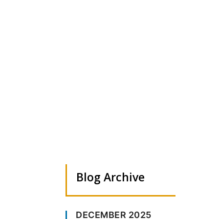
Test blog post
Sep 28, 2024
|
0 comments
Blog Archive
DECEMBER 2025