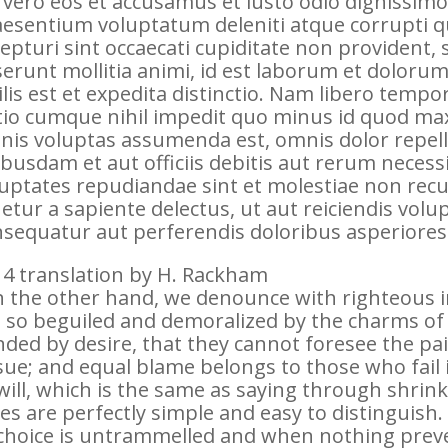
 vero eos et accusamus et iusto odio dignissimo
esentium voluptatum deleniti atque corrupti q
epturi sint occaecati cupiditate non provident, s
erunt mollitia animi, id est laborum et dolor
ilis est et expedita distinctio. Nam libero tempo
io cumque nihil impedit quo minus id quod ma
nis voluptas assumenda est, omnis dolor repe
busdam et aut officiis debitis aut rerum necess
uptates repudiandae sint et molestiae non rec
etur a sapiente delectus, ut aut reiciendis volu
sequatur aut perferendis doloribus asperiores 
4 translation by H. Rackham
 the other hand, we denounce with righteous 
 so beguiled and demoralized by the charms of
nded by desire, that they cannot foresee the pa
ue; and equal blame belongs to those who fail
will, which is the same as saying through shrin
es are perfectly simple and easy to distinguish
choice is untrammelled and when nothing preve