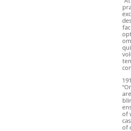
“At
pra
exc
des
fac
opt
om
qui
vol
ten
con
191
“On
are
bli
ens
of 
cas
of 