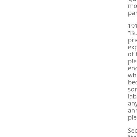
mol
par
191
“Bu
pra
exp
of 
ple
enc
who
bec
som
lab
any
ann
ple
Sec