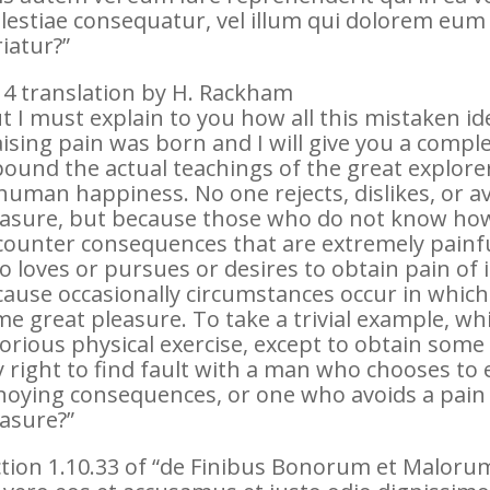
estiae consequatur, vel illum qui dolorem eum 
iatur?”
4 translation by H. Rackham
t I must explain to you how all this mistaken 
ising pain was born and I will give you a compl
ound the actual teachings of the great explorer
human happiness. No one rejects, dislikes, or avo
asure, but because those who do not know how 
ounter consequences that are extremely painfu
 loves or pursues or desires to obtain pain of it
ause occasionally circumstances occur in which
e great pleasure. To take a trivial example, wh
orious physical exercise, except to obtain som
 right to find fault with a man who chooses to 
oying consequences, or one who avoids a pain 
asure?”
tion 1.10.33 of “de Finibus Bonorum et Malorum”