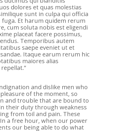
s ducimus qui blanditiis
uos dolores et quas molestias
imilique sunt in culpa qui officia
um fuga. Et harum quidem rerum
re, cum soluta nobis est eligendi
xime placeat facere possimus,
llendus. Temporibus autem
itatibus saepe eveniet ut et
usandae. Itaque earum rerum hic
ptatibus maiores alias
repellat.”
indignation and dislike men who
 pleasure of the moment, so
in and trouble that are bound to
 in their duty through weakness
king from toil and pain. These
. In a free hour, when our power
nts our being able to do what