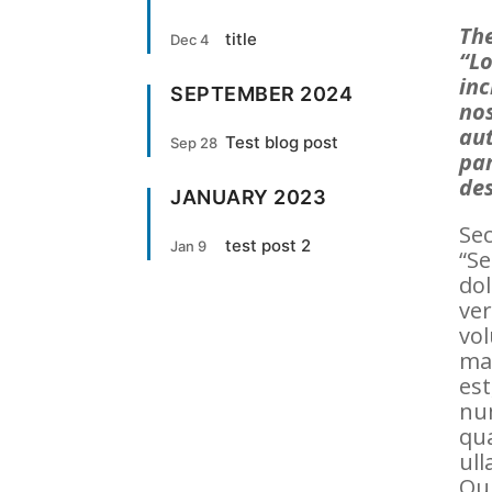
The
title
Dec 4
“Lo
inc
SEPTEMBER 2024
nos
aut
Test blog post
Sep 28
par
des
JANUARY 2023
Sec
test post 2
Jan 9
“Se
dol
ver
vol
ma
est
nu
qu
ull
Qui