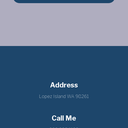
Address
Lopez Island WA 98261
Call Me