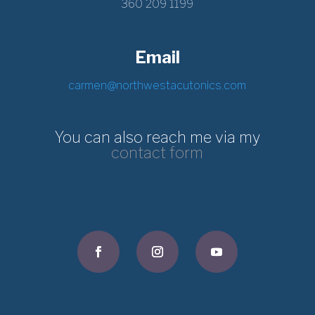
360 209 1199
Email
carmen@northwestacutonics.com
You can also reach me via my
contact form