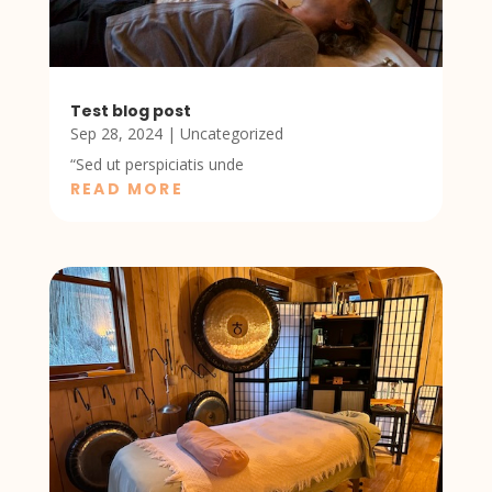
Test blog post
Sep 28, 2024
|
Uncategorized
“Sed ut perspiciatis unde
READ MORE