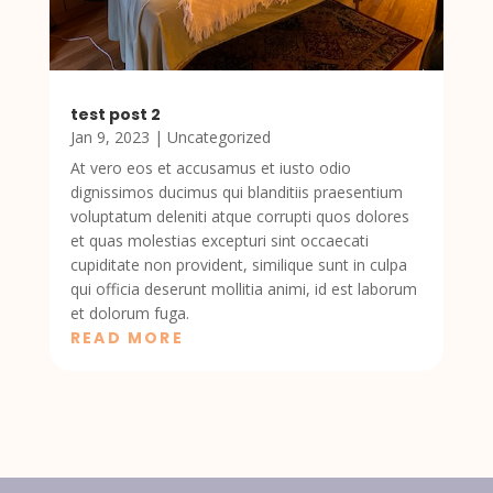
test post 2
Jan 9, 2023
|
Uncategorized
At vero eos et accusamus et iusto odio
dignissimos ducimus qui blanditiis praesentium
voluptatum deleniti atque corrupti quos dolores
et quas molestias excepturi sint occaecati
cupiditate non provident, similique sunt in culpa
qui officia deserunt mollitia animi, id est laborum
et dolorum fuga.
READ MORE