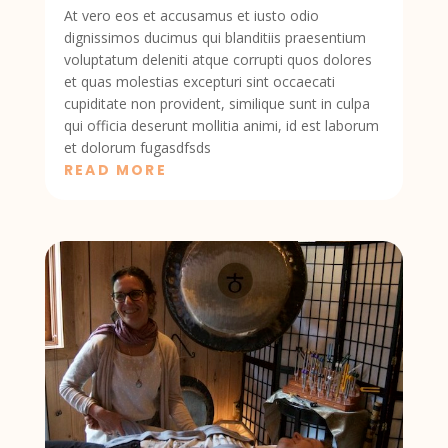
At vero eos et accusamus et iusto odio
dignissimos ducimus qui blanditiis praesentium
voluptatum deleniti atque corrupti quos dolores
et quas molestias excepturi sint occaecati
cupiditate non provident, similique sunt in culpa
qui officia deserunt mollitia animi, id est laborum
et dolorum fugasdfsds
READ MORE