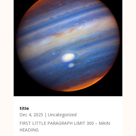
title
Dec 4, 2025
|
Uncategorized
FIRST LITTLE PARAGRAPH LIMIT 300 – MAIN
HEADING