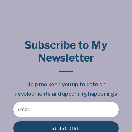
Subscribe to My
Newsletter
Help me keep you up to date on
developments and upcoming happenings
SUBSCRIBE