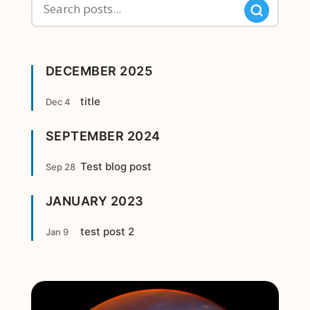
DECEMBER 2025
title
Dec 4
SEPTEMBER 2024
Test blog post
Sep 28
JANUARY 2023
test post 2
Jan 9